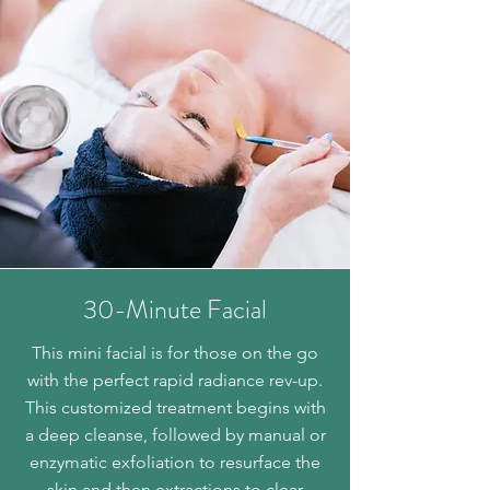
30-Minute Facial
This mini facial is for those on the go
with the perfect rapid radiance rev-up.
This customized treatment begins with
a deep cleanse, followed by manual or
enzymatic exfoliation to resurface the
skin and then extractions to clear