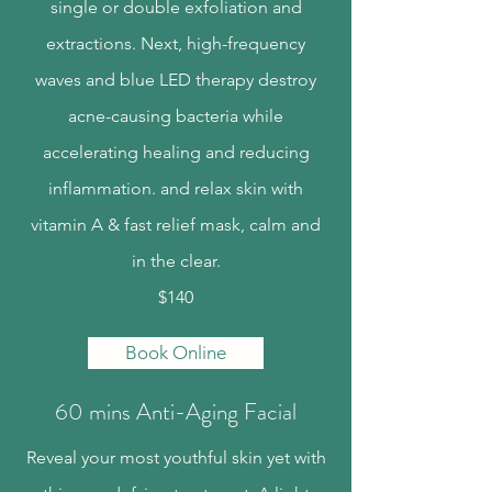
single or double exfoliation and
extractions. Next, high-frequency
waves and blue LED therapy destroy
acne-causing bacteria while
accelerating healing and reducing
inflammation. and relax skin with
vitamin A & fast relief mask, calm and
in the clear.
$140
Book Online
60 mins Anti-Aging Facial
Reveal your most youthful skin yet with