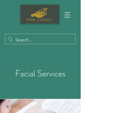
Facial Services