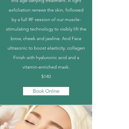
this age-defying treatment. A light
exfoliation renews the skin, followed
by a full RF session of our muscle-
stimulating technology to visibly lift the
brow, cheek and jawline. And Face
ultrasonic to boost elasticity, collagen
Finish with hyaluronic acid and a
vitamin-enriched mask.
$140
Book Online