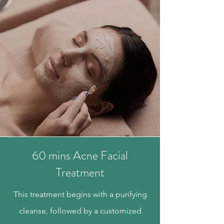
60 mins Acne Facial
Treatment
This treatment begins with a purifying
cleanse, followed by a customized