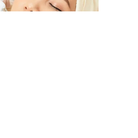
60 mins Sensitive Skin
Facial
Clean and Care your skin with A gentle
exfoliation finish with a special
antioxidant goji masque that calms,
radiance and soothes the skin.
$140