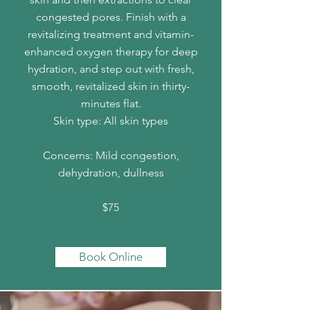
congested pores. Finish with a
revitalizing treatment and vitamin-
enhanced oxygen therapy for deep
hydration, and step out with fresh,
smooth, revitalized skin in thirty-
minutes flat.
Skin type: All skin types
Concerns: Mild congestion,
dehydration, dullness
$75
Book Online