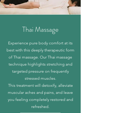
Thai Massage
Experience pure body comfort at its
best with this deeply therapeutic form
of Thai massage. Our Thai massage
technique highlights stretching and
targeted pressure on frequently
stressed muscles.
This treatment will detoxify, alleviate
muscular aches and pains, and leave
you feeling completely restored and
refreshed.