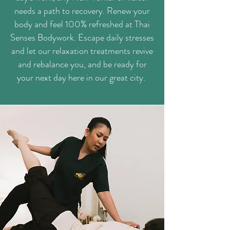
needs a path to recovery. Renew your
body and feel 100% refreshed at Thai
Senses Bodywork. Escape daily stresses
and let our relaxation treatments revive
and rebalance you, and be ready for
your next day here in our great city.