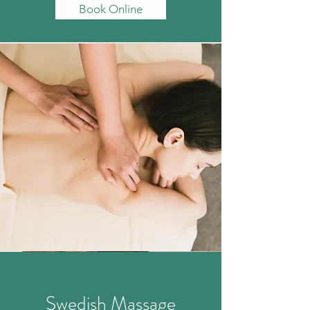
Book Online
Swedish
Massage