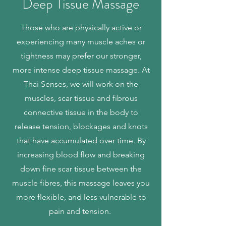
Deep Tissue
Massage
Those who are physically active or
experiencing many muscle aches or
tightness may prefer our stronger,
more intense deep tissue massage. At
Thai Senses, we will work on the
muscles, scar tissue and fibrous
connective tissue in the body to
release tension, blockages and knots
that have accumulated over time. By
increasing blood flow and breaking
down fine scar tissue between the
muscle fibres, this massage leaves you
more flexible, and less vulnerable to
pain and tension.