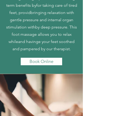
term benefits byfor taking care of tired
feet, providbringing relaxation with
gentle pressure and internal organ
stimulation withby deep pressure. This
foot massage allows you to relax
whileand havinge your feet soothed
and pampered by our therapist.
Book Online