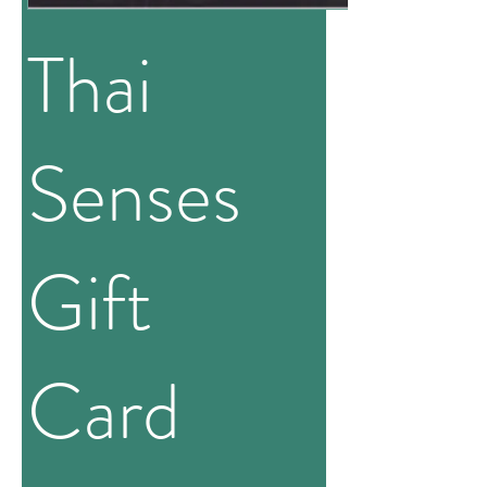
Thai
Senses
Gift
Card