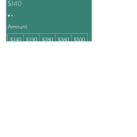
$140
Amount
$140
$190
$280
$380
$500
$1,000
Quantity
Buy Now
Thai Senses Spa