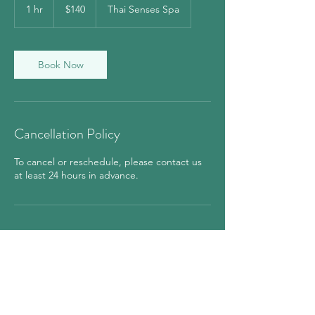
US
1 hr
1
$140
Thai Senses Spa
dollars
h
Book Now
Cancellation Policy
To cancel or reschedule, please contact us
at least 24 hours in advance.
Contact Details
850 7th Avenue, New York, NY, USA