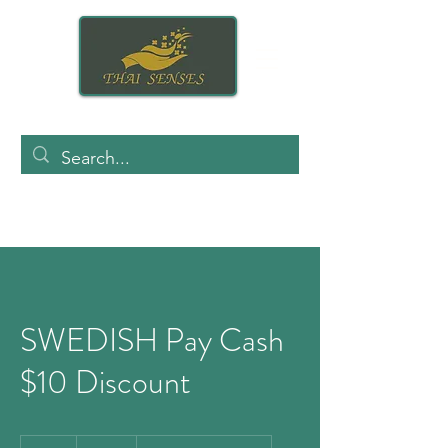
SWEDISH Pay Cash
$10 Discount
140