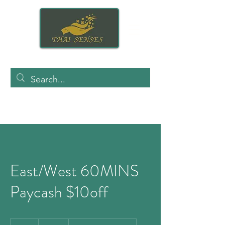
East/West 60MINS
Paycash $10off
140