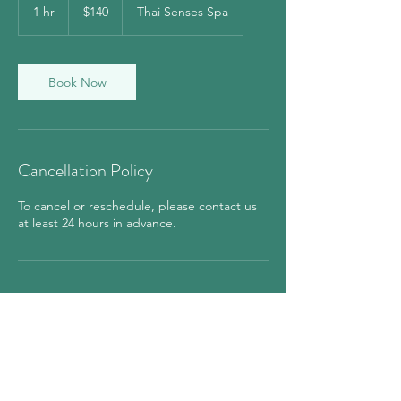
US
1 hr
1
$140
Thai Senses Spa
dollars
h
Book Now
Cancellation Policy
To cancel or reschedule, please contact us
at least 24 hours in advance.
Contact Details
850 7th Avenue, New York, NY, USA