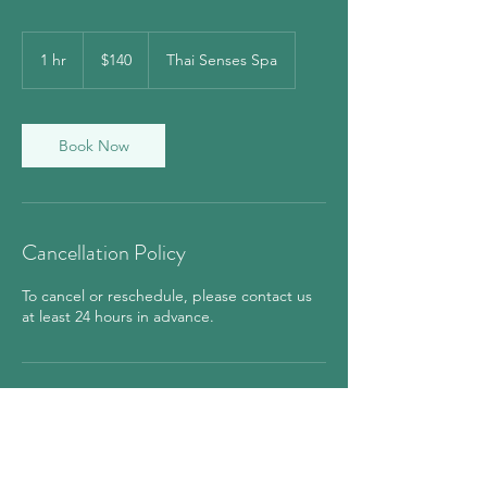
140
US
1 hr
1
$140
Thai Senses Spa
dollars
h
Book Now
Cancellation Policy
To cancel or reschedule, please contact us
at least 24 hours in advance.
Contact Details
850 7th Avenue, New York, NY, USA