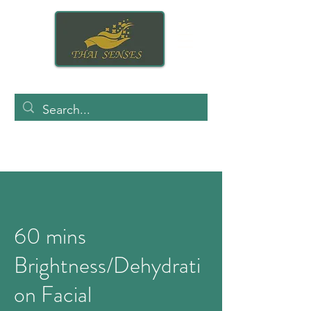
60 mins
Brightness/Dehydrati
on Facial