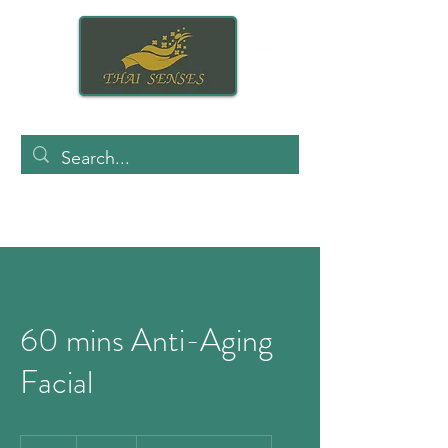
60 mins Anti-Aging
Facial
140