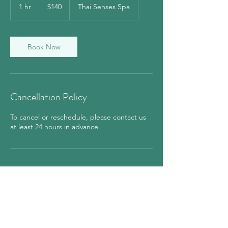
US
1 hr
1
$140
Thai Senses Spa
dollars
h
Book Now
Cancellation Policy
To cancel or reschedule, please contact us
at least 24 hours in advance.
Contact Details
850 7th Avenue, New York, NY, USA