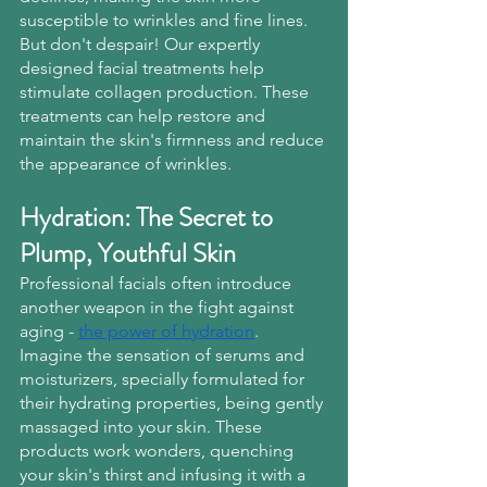
susceptible to wrinkles and fine lines.
But don't despair! Our expertly 
designed facial treatments help 
stimulate collagen production. These 
treatments can help restore and 
maintain the skin's firmness and reduce 
the appearance of wrinkles.
Hydration: The Secret to 
Plump, Youthful Skin
Professional facials often introduce 
another weapon in the fight against 
aging -
the power of hydration
. 
Imagine the sensation of serums and 
moisturizers, specially formulated for 
their hydrating properties, being gently 
massaged into your skin. These 
products work wonders, quenching 
your skin's thirst and infusing it with a 