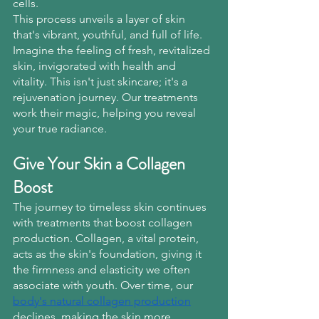
cells.
This process unveils a layer of skin 
that's vibrant, youthful, and full of life. 
Imagine the feeling of fresh, revitalized 
skin, invigorated with health and 
vitality. This isn't just skincare; it's a 
rejuvenation journey. Our treatments 
work their magic, helping you reveal 
your true radiance.
Give Your Skin a Collagen 
Boost
The journey to timeless skin continues 
with treatments that boost collagen 
production. Collagen, a vital protein, 
acts as the skin's foundation, giving it 
the firmness and elasticity we often 
associate with youth. Over time, our
body's natural collagen production
declines, making the skin more 