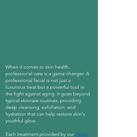
When it comes to skin health, 
professional care is a game changer. A 
professional facial is not just a 
luxurious treat but a powerful tool in 
the fight against aging. It goes beyond 
typical skincare routines, providing 
deep cleansing, exfoliation, and 
hydration that can help restore skin's 
youthful glow.
Each treatment provided by our
facial 