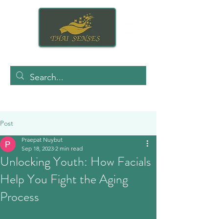
Post
Praepat Nuybut
Sep 18, 2023
2 min read
Unlocking Youth: How Facials
Help You Fight the Aging
Process