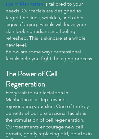
spa in Manhattan
 is tailored to your 
needs. Our facials are designed to 
target fine lines, wrinkles, and other 
signs of aging. Facials will leave your 
skin looking radiant and feeling 
refreshed. This is skincare at a whole 
new level.
Below are some ways professional 
facials help you fight the aging process.
The Power of Cell 
Regeneration
Every visit to our facial spa in 
Manhattan is a step towards 
rejuvenating your skin. One of the key 
benefits of our professional facials is 
the stimulation of cell regeneration. 
Our treatments encourage new cell 
growth, gently replacing old, dead skin 