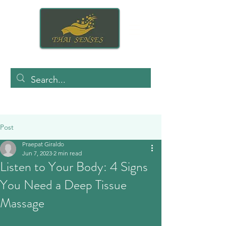
Post
Praepat Giraldo
Jun 7, 2023
2 min read
Listen to Your Body: 4 Signs
You Need a Deep Tissue
Massage