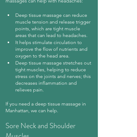
massages can help with headaches:
Deep tissue massage can reduce 
muscle tension and release trigger 
points, which are tight muscle 
areas that can lead to headaches.
It helps stimulate circulation to 
improve the flow of nutrients and 
oxygen to the head area.
Deep tissue massage stretches out 
tight muscles, helping to reduce 
stress on the joints and nerves; this 
decreases inflammation and 
relieves pain.
If you need a deep tissue massage in 
Manhattan, we can help.
Sore Neck and Shoulder 
Muscles