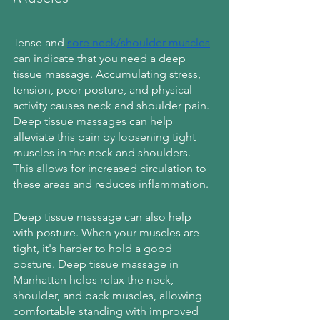
Tense and 
sore neck/shoulder muscles
can indicate that you need a deep 
tissue massage. Accumulating stress, 
tension, poor posture, and physical 
activity causes neck and shoulder pain. 
Deep tissue massages can help 
alleviate this pain by loosening tight 
muscles in the neck and shoulders. 
This allows for increased circulation to 
these areas and reduces inflammation.
Deep tissue massage can also help 
with posture. When your muscles are 
tight, it's harder to hold a good 
posture. Deep tissue massage in 
Manhattan helps relax the neck, 
shoulder, and back muscles, allowing 
comfortable standing with improved 