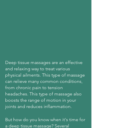
Deep tissue massages are an effective 
and relaxing way to treat various 
physical ailments. This type of massage 
can relieve many common conditions, 
from chronic pain to tension 
headaches. This type of massage also 
boosts the range of motion in your 
joints and reduces inflammation.
But how do you know when it's time for 
a deep tissue massage? Several 