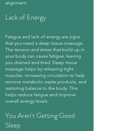
alignment.
Lack of Energy
Fatigue and lack of energy are signs 
that you need a deep tissue massage. 
The tension and stress that build up in 
your body can cause fatigue, leaving 
you drained and tired. Deep tissue 
massage helps by releasing tight 
muscles, increasing circulation to help 
remove metabolic waste products, and 
restoring balance to the body. This 
helps reduce fatigue and improve 
overall energy levels.
You Aren't Getting Good 
Sleep