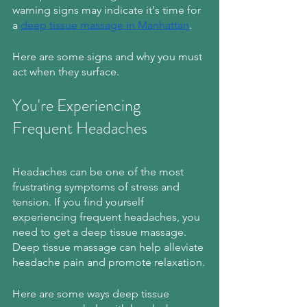
warning signs may indicate it's time for 
a 
deep tissue massage in Manhattan
. 
Here are some signs and why you must 
act when they surface.
You're Experiencing 
Frequent Headaches
Headaches can be one of the most 
frustrating symptoms of stress and 
tension. If you find yourself 
experiencing frequent headaches, you 
need to get a deep tissue massage. 
Deep tissue massage can help alleviate 
headache pain and promote relaxation.
Here are some ways deep tissue 