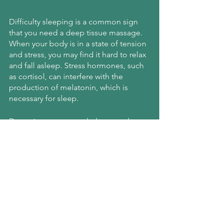
Difficulty sleeping is a common sign 
that you need a deep tissue massage. 
When your body is in a state of tension 
and stress, you may find it hard to relax 
and fall asleep. Stress hormones, such 
as cortisol, can interfere with the 
production of melatonin, which is 
necessary for sleep.
Deep tissue massage helps to reduce 
stress levels, 
allowing your body to 
relax
. This can help you sleep better 
and wake up feeling more rested.
Book a Deep Tissue Massage 
in Manhattan Today!