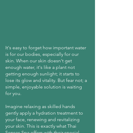
It's easy to forget how important water 
is for our bodies, especially for our 
skin. When our skin doesn't get 
enough water, it's like a plant not 
getting enough sunlight; it starts to 
lose its glow and vitality. But fear not; a 
simple, enjoyable solution is waiting 
for you.
Imagine relaxing as skilled hands 
gently apply a hydration treatment to 
your face, renewing and revitalizing 
your skin. This is exactly what Thai 
Senses Spa offers with their special 