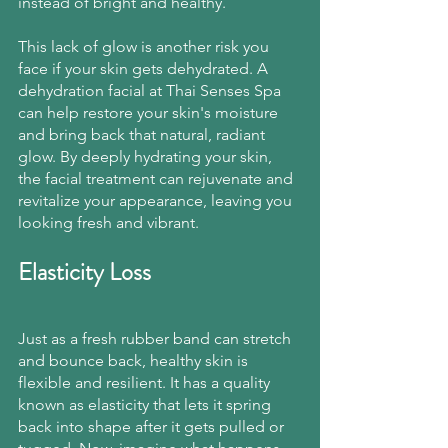
instead of bright and healthy.
This lack of glow is another risk you 
face if your skin gets dehydrated. A 
dehydration facial at Thai Senses Spa 
can help restore your skin's moisture 
and bring back that natural, radiant 
glow. By deeply hydrating your skin, 
the facial treatment can rejuvenate and 
revitalize your appearance, leaving you 
looking fresh and vibrant.
Elasticity Loss
Just as a fresh rubber band can stretch 
and bounce back, healthy skin is 
flexible and resilient. It has a quality 
known as elasticity that lets it spring 
back into shape after it gets pulled or 