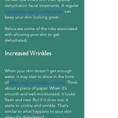
dehydration facial treatments. A regular
dehydration facial in Manhattan
 can 
keep your skin looking great.
Below are some of the risks associated 
with allowing your skin to get 
dehydrated.
Increased Wrinkles
When your skin doesn't get enough 
water, it may start to show in the form 
of
deep and noticeable wrinkles
. Think 
about a piece of paper. When it's 
smooth and well-moisturized, it looks 
fresh and new. But if it dries out, it 
starts to crinkle and wrinkle. That's 
similar to what happens to your skin 
when it's dehydrated.