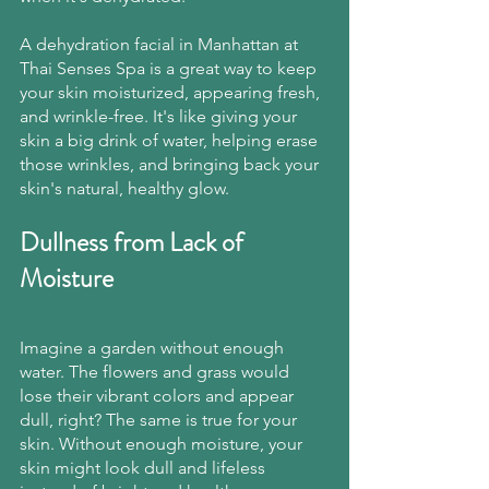
A dehydration facial in Manhattan at 
Thai Senses Spa is a great way to keep 
your skin moisturized, appearing fresh, 
and wrinkle-free. It's like giving your 
skin a big drink of water, helping erase 
those wrinkles, and bringing back your 
skin's natural, healthy glow.
Dullness from Lack of 
Moisture
Imagine a garden without enough 
water. The flowers and grass would 
lose their vibrant colors and appear 
dull, right? The same is true for your 
skin. Without enough moisture, your 
skin might look dull and lifeless 