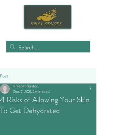
Post
Praepat Giraldo
Dec 7, 2023
2 min read
4 Risks of Allowing Your Skin
To Get Dehydrated