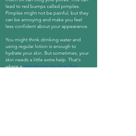
lead to red bumps called pimples. 
Pimples might not be painful, but they 
can be annoying and make you feel 
less confident about your appearance.
You might think drinking water and 
using regular lotion is enough to 
hydrate your skin. But sometimes, your 
skin needs a little extra help. That's 
where a
dehydration facial at Thai 
Senses Spa
 comes in. This treatment 
deeply hydrates your skin to help 
balance the oil production.
Schedule a Dehydration 
Facial in Manhattan!
Are you dealing with one or more of 