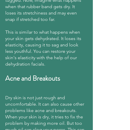
tugged. Now, imagine what happens 
when that rubber band gets dry. It 
loses its stretchiness and may even 
snap if stretched too far.
This is similar to what happens when 
your skin gets dehydrated. It loses its 
elasticity, causing it to sag and look 
less youthful. You can restore your 
skin's elasticity with the help of our 
dehydration facials.
Acne and Breakouts
Dry skin is not just rough and 
uncomfortable. It can also cause other 
problems like acne and breakouts. 
When your skin is dry, it tries to fix the 
problem by making more oil. But too 
much oil can clog your pores. This can 